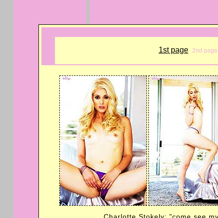
1st page
2nd page
Charlotte Stokely: "come see my 