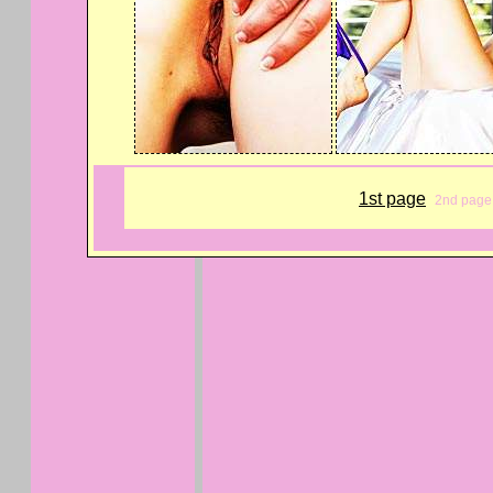
1st page
2nd page