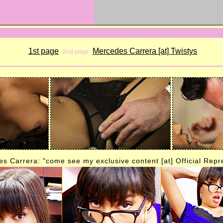
1st page
Mercedes Carrera [at] Twistys
2nd page
s Carrera: "come see my exclusive content [at] Official Repr