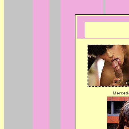
Mercede