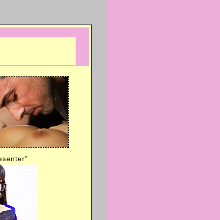
esenter"