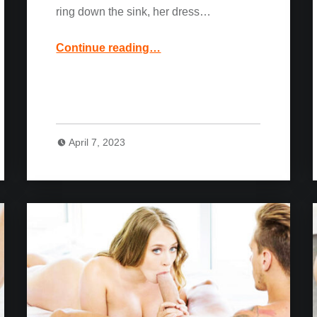
ring down the sink, her dress…
“Blonde Hottie Carter Cruise: Naughty Weddings”
Continue reading
…
April 7, 2023