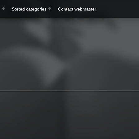
s
Sorted categories
Contact webmaster
exBomb
Free Pictures & Videos