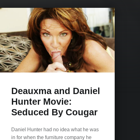
Deauxma and Daniel
Hunter Movie:
Seduced By Cougar
Daniel Hunter had no idea what he was
in for when the furniture company he