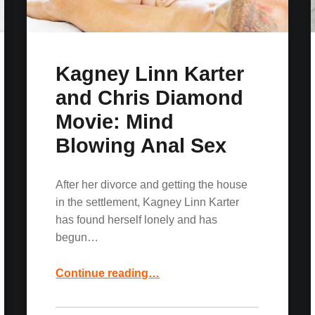
Kagney Linn Karter
and Chris Diamond
Movie: Mind
Blowing Anal Sex
After her divorce and getting the house
in the settlement, Kagney Linn Karter
has found herself lonely and has
begun…
“Kagney Linn Karter and Chris Diamond Movie: Mind Blowing Anal Sex”
Continue reading
…