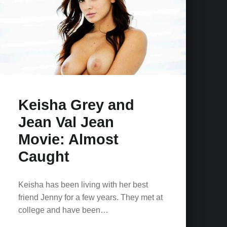
Keisha Grey and
Jean Val Jean
Movie: Almost
Caught
Keisha has been living with her best
friend Jenny for a few years. They met at
college and have been…