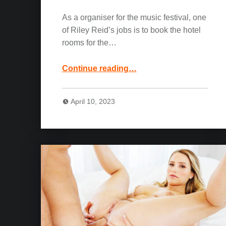
As a organiser for the music festival, one
of Riley Reid’s jobs is to book the hotel
rooms for the…
“Riley Reid, Joss Lescaf and Jason Luv Movie: More Than A Little Friendly”
Continue reading
…
April 10, 2023