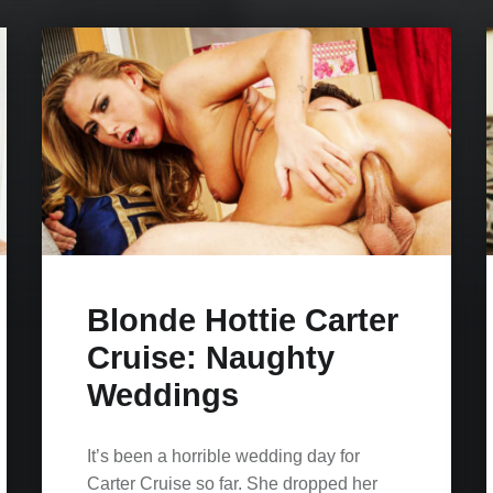
Blonde Hottie Carter
Cruise: Naughty
Weddings
It’s been a horrible wedding day for
Carter Cruise so far. She dropped her