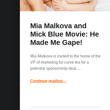
Mia Malkova and
Mick Blue Movie: He
Made Me Gape!
Mia Malkova is invited to the home of the
VP of marketing for curve tea for a
potential sponsorship deal.…
“Mia Malkova and Mick Blue Movie: He Made Me Gape!”
Continue reading
…