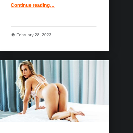
“Keisha Grey and Jean Val Jean Movie: Almost Caught”
Continue reading
…
February 28, 2023