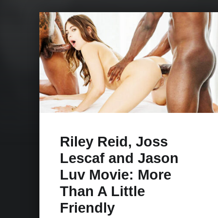
Riley Reid, Joss
Lescaf and Jason
Luv Movie: More
Than A Little
Friendly