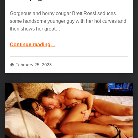
Gorgeous and horny cougar Brett Rossi seduces
some handsome younger guy with her hot curves and
then shows her great…
“Gorgeous MILF Brett Rossi: Champagne Wishes”
Continue reading
…
February 25, 2023