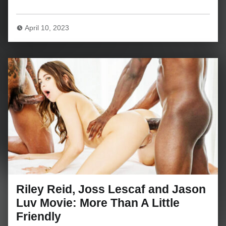
April 10, 2023
Riley Reid, Joss Lescaf and Jason
Luv Movie: More Than A Little
Friendly