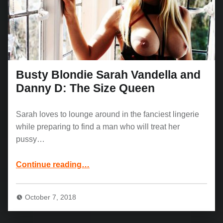
Busty Blondie Sarah Vandella and
Danny D: The Size Queen
Sarah loves to lounge around in the fanciest lingerie
while preparing to find a man who will treat her
pussy…
“Busty Blondie Sarah Vandella and Danny D: The Size Queen”
Continue reading
…
October 7, 2018