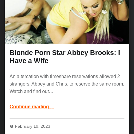
Blonde Porn Star Abbey Brooks: I
Have a Wife
An altercation with timeshare reservations allowed 2
strangers, Abbey and Chris, to reserve the same room.
Watch and find out…
“Blonde Porn Star Abbey Brooks: I Have a Wife”
Continue reading
…
February 19, 2023