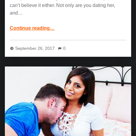
can’t believe it either. Not only are you dating her,
and…
“Karlee Grey and Seth Gamble: POV Fuck Session”
Continue reading
…
September 26, 2017
0