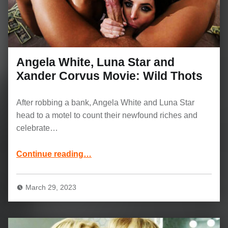
Angela White, Luna Star and
Xander Corvus Movie: Wild Thots
After robbing a bank, Angela White and Luna Star
head to a motel to count their newfound riches and
celebrate…
“Angela White, Luna Star and Xander Corvus Movie: Wild Thots”
Continue reading
…
March 29, 2023