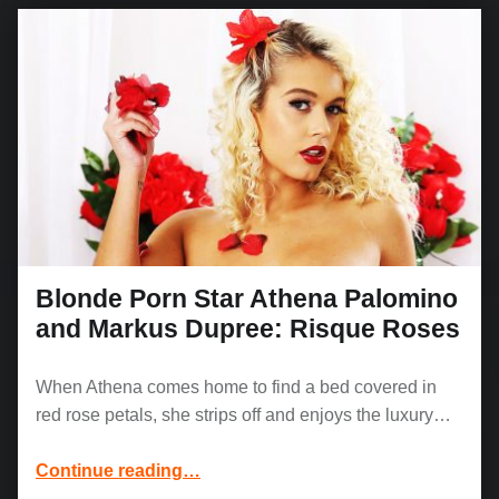
Blonde Porn Star Athena Palomino
and Markus Dupree: Risque Roses
When Athena comes home to find a bed covered in
red rose petals, she strips off and enjoys the luxury…
“Blonde Porn Star Athena Palomino and Markus Dupree: Risque Roses”
Continue reading
…