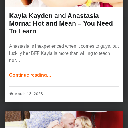
Kayla Kayden and Anastasia
Morna: Hot and Mean – You Need
To Learn
Anastasia is inexperienced when it comes to guys, but
luckily her BFF Kayla is more than willing to teach
her…
“Kayla Kayden and Anastasia Morna: Hot and Mean – You Need To Learn”
Continue reading
…
March 13, 2023