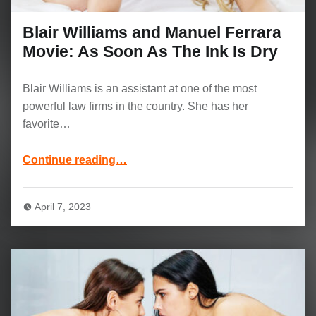
Blair Williams and Manuel Ferrara
Movie: As Soon As The Ink Is Dry
Blair Williams is an assistant at one of the most
powerful law firms in the country. She has her
favorite…
“Blair Williams and Manuel Ferrara Movie: As Soon As The Ink Is Dry”
Continue reading
…
April 7, 2023