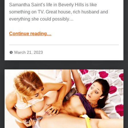
Samantha Saint’s life in Beverly Hills is like
something on TV. Great house, rich husband and
everything she could possibly…
“Samantha Saint and Jason Brown Movie: No More Games”
Continue reading
…
March 21, 2023