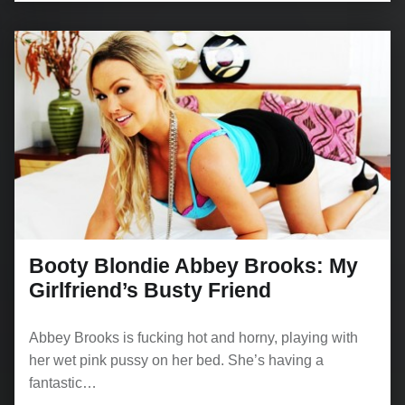
Booty Blondie Abbey Brooks: My
Girlfriend’s Busty Friend
Abbey Brooks is fucking hot and horny, playing with
her wet pink pussy on her bed. She’s having a
fantastic…