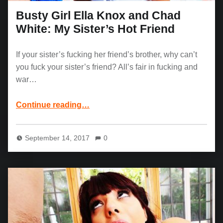
Busty Girl Ella Knox and Chad
White: My Sister’s Hot Friend
If your sister’s fucking her friend’s brother, why can’t
you fuck your sister’s friend? All’s fair in fucking and
war…
“Busty Girl Ella Knox and Chad White: My Sister’s Hot Friend”
Continue reading
…
September 14, 2017
0