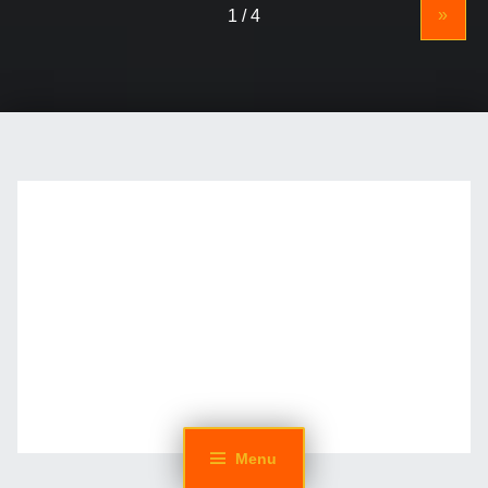
»
Menu