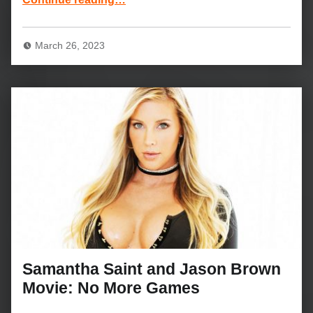
March 26, 2023
Samantha Saint and Jason Brown
Movie: No More Games