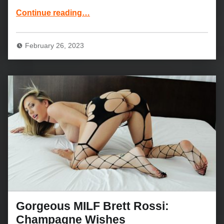
“Blonde teen Emma Starletto and Chad White: Soul for the Sisters”
Continue reading
…
February 26, 2023
Gorgeous MILF Brett Rossi:
Champagne Wishes