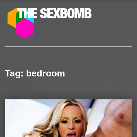
The SexBomb
Pornstars News, Interviews, Free Pictures & Videos
Tag:
bedroom