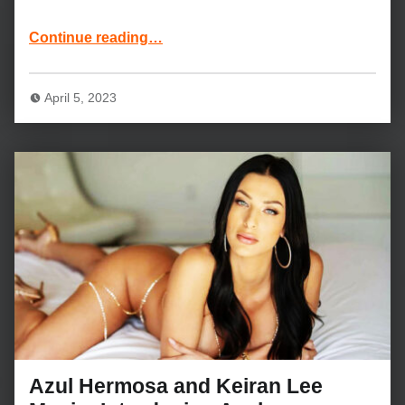
“Alex Grey, Marley Brinx and Johnny Sins Movie: Reunion”
Continue reading
…
April 5, 2023
Azul Hermosa and Keiran Lee