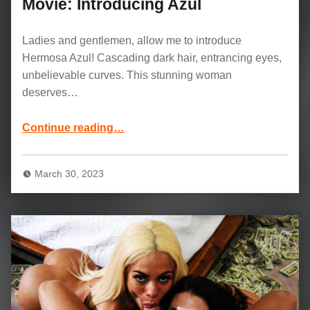
Movie: Introducing Azul
Ladies and gentlemen, allow me to introduce
Hermosa Azul! Cascading dark hair, entrancing eyes,
unbelievable curves. This stunning woman
deserves…
“Azul Hermosa and Keiran Lee Movie: Introducing Azul”
Continue reading
…
March 30, 2023