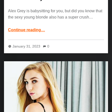
Alex Grey is babysitting for you, but did you know that
the sexy young blonde also has a super crush…
“Alex Grey and Preston Parker: Hot Blonde Babysitter”
Continue reading
…
January 31, 2023
0