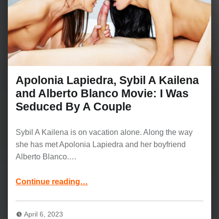
Apolonia Lapiedra, Sybil A Kailena
and Alberto Blanco Movie: I Was
Seduced By A Couple
Sybil A Kailena is on vacation alone. Along the way
she has met Apolonia Lapiedra and her boyfriend
Alberto Blanco.…
Continue reading
…
“Apolonia Lapiedra, Sybil A Kailena and Alberto Blanco Movie: I Was Seduced By A Couple”
April 6, 2023