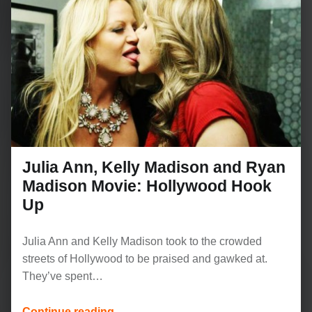
Julia Ann, Kelly Madison and Ryan
Madison Movie: Hollywood Hook
Up
Julia Ann and Kelly Madison took to the crowded
streets of Hollywood to be praised and gawked at.
They’ve spent…
“Julia Ann, Kelly Madison and Ryan Madison Movie: Hollywood Hook Up”
Continue reading
…