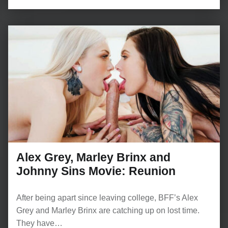
Alex Grey, Marley Brinx and
Johnny Sins Movie: Reunion
After being apart since leaving college, BFF’s Alex
Grey and Marley Brinx are catching up on lost time.
They have…