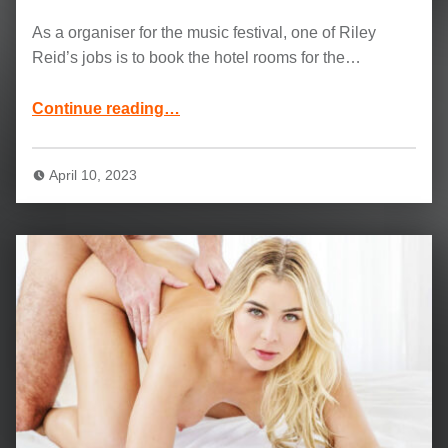
As a organiser for the music festival, one of Riley
Reid’s jobs is to book the hotel rooms for the…
“Riley Reid, Joss Lescaf and Jason Luv Movie: More Than A Little Friendly”
Continue reading
…
April 10, 2023