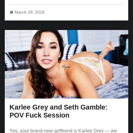
March 29, 2018
Karlee Grey and Seth Gamble:
POV Fuck Session
Yes, your brand-new girlfriend is Karlee Grey — we