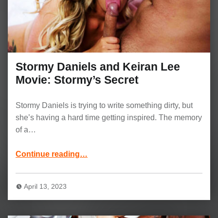
Stormy Daniels and Keiran Lee
Movie: Stormy’s Secret
Stormy Daniels is trying to write something dirty, but
she’s having a hard time getting inspired. The memory
of a…
“Stormy Daniels and Keiran Lee Movie: Stormy’s Secret”
Continue reading
…
April 13, 2023