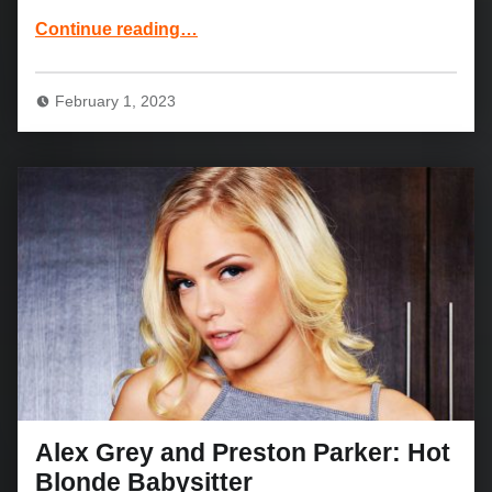
“Booty Blondie Abbey Brooks: My Girlfriend’s Busty Friend”
Continue reading
…
February 1, 2023
Alex Grey and Preston Parker: Hot
Blonde Babysitter