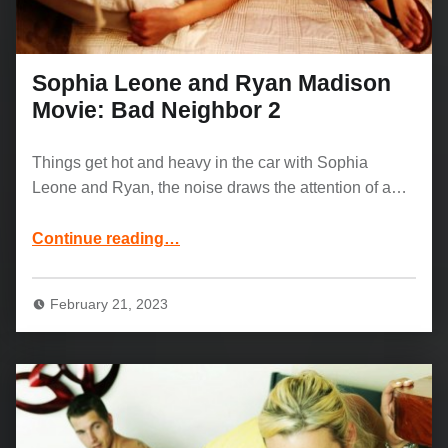
Sophia Leone and Ryan Madison
Movie: Bad Neighbor 2
Things get hot and heavy in the car with Sophia
Leone and Ryan, the noise draws the attention of a…
“Sophia Leone and Ryan Madison Movie: Bad Neighbor 2”
Continue reading
…
February 21, 2023