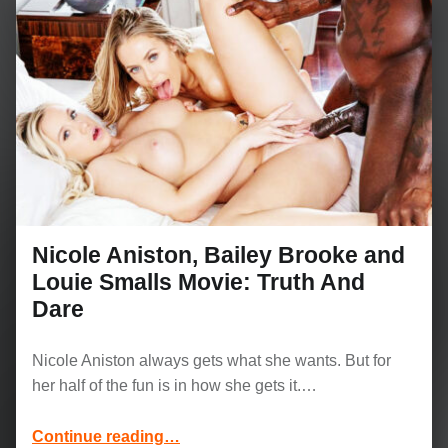
Nicole Aniston, Bailey Brooke and
Louie Smalls Movie: Truth And
Dare
Nicole Aniston always gets what she wants. But for
her half of the fun is in how she gets it.…
“Nicole Aniston, Bailey Brooke and Louie Smalls Movie: Truth And Dare”
Continue reading
…