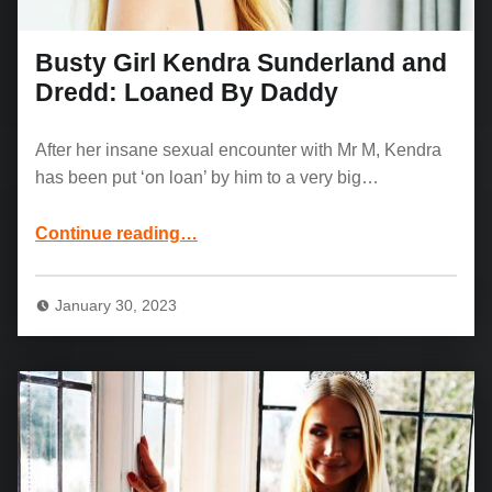
Busty Girl Kendra Sunderland and
Dredd: Loaned By Daddy
After her insane sexual encounter with Mr M, Kendra
has been put ‘on loan’ by him to a very big…
“Busty Girl Kendra Sunderland and Dredd: Loaned By Daddy”
Continue reading
…
January 30, 2023