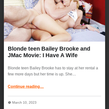
Blonde teen Bailey Brooke and
JMac Movie: I Have A Wife
Blonde teen Bailey Brooke has to stay at her rental a
few more days but her time is up. She…
“Blonde teen Bailey Brooke and JMac Movie: I Have A Wife”
Continue reading
…
March 10, 2023