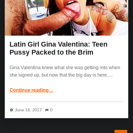
Latin Girl Gina Valentina: Teen
Pussy Packed to the Brim
Gina Valentina knew what she was getting into when
she signed up, but now that the big day is here,…
“Latin Girl Gina Valentina: Teen Pussy Packed to the Brim”
Continue reading
…
June 16, 2017
0