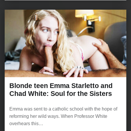
Blonde teen Emma Starletto and
Chad White: Soul for the Sisters
Emma was sent to a catholic school with the hope of
reforming her wild ways. When Professor White
overhears this…