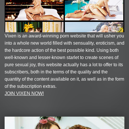
Vixen is an award-winning porn website that will usher you
into a whole new world filled with sensuality, eroticism, and
the hardcore action of the best possible kind. Using both
well-known and lesser-known starlet to create scenes of
pure sexual joy, this website actually has a lot to offer to its
subscribers, both in the terms of the quality and the
quantity of the content available on it, as well as in the form
of the subscription extras.
JOIN VIXEN NOW!