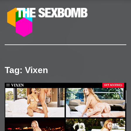
The SexBomb
Pornstars News, Interviews, Free Pictures & Videos
Tag:
Vixen