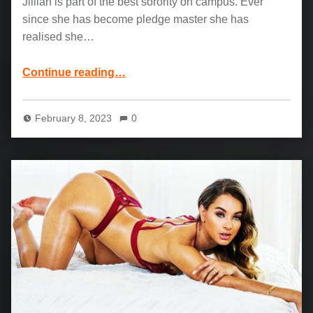
Jillian is part of the best sorority on campus. Ever
since she has become pledge master she has
realised she…
“Elsa Jean, Jillian Janson and Mick Blue: Dedicated Pledge”
Continue reading
…
February 8, 2023
0