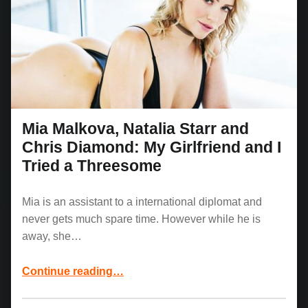
Mia Malkova, Natalia Starr and
Chris Diamond: My Girlfriend and I
Tried a Threesome
Mia is an assistant to a international diplomat and
never gets much spare time. However while he is
away, she…
Continue reading
“Mia Malkova, Natalia Starr and Chris Diamond: My Girlfriend and I Tried a Threesome”
…