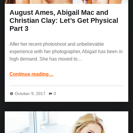
August Ames, Abigail Mac and
Christian Clay: Let’s Get Physical
Part 3
After her recent photoshoot and unbelievable
experience with her photographer, Abigail has been in
high demand. She has moved to…
“August Ames, Abigail Mac and Christian Clay: Let’s Get Physical Part 3”
Continue reading
…
October 9, 2017
0