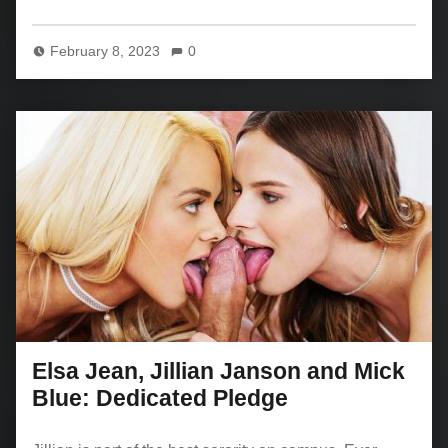
February 8, 2023
0
Elsa Jean, Jillian Janson and Mick
Blue: Dedicated Pledge