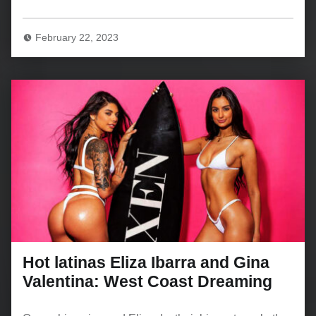
February 22, 2023
Hot latinas Eliza Ibarra and Gina
Valentina: West Coast Dreaming