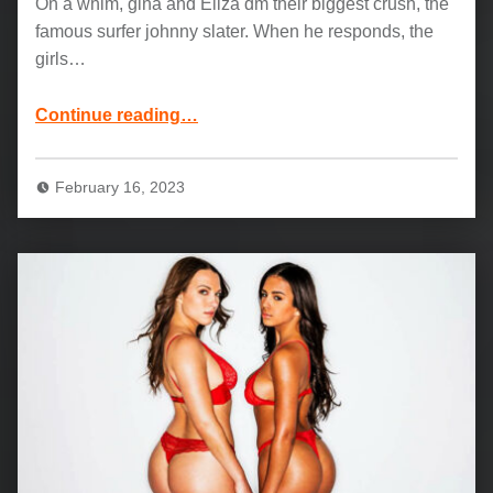
On a whim, gina and Eliza dm their biggest crush, the
famous surfer johnny slater. When he responds, the
girls…
“Hot latinas Eliza Ibarra and Gina Valentina: West Coast Dreaming”
Continue reading
…
February 16, 2023