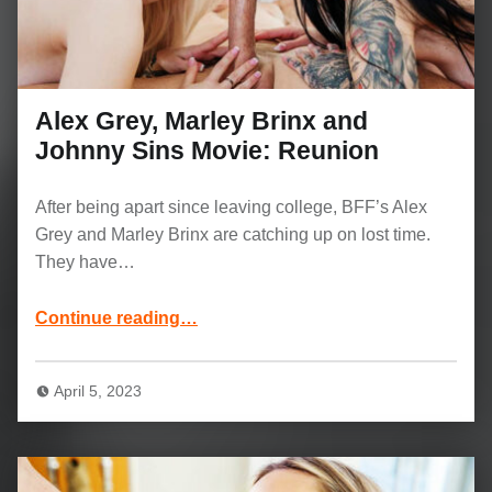
Alex Grey, Marley Brinx and
Johnny Sins Movie: Reunion
After being apart since leaving college, BFF’s Alex
Grey and Marley Brinx are catching up on lost time.
They have…
“Alex Grey, Marley Brinx and Johnny Sins Movie: Reunion”
Continue reading
…
April 5, 2023