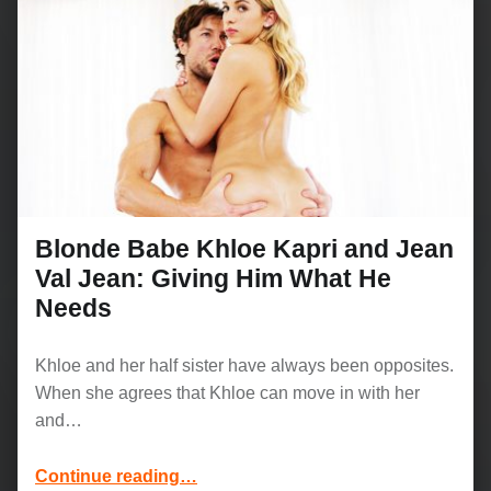
Blonde Babe Khloe Kapri and Jean
Val Jean: Giving Him What He
Needs
Khloe and her half sister have always been opposites.
When she agrees that Khloe can move in with her
and…
“Blonde Babe Khloe Kapri and Jean Val Jean: Giving Him What He Needs”
Continue reading
…