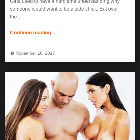
Gina used to have a hard time understanding why
someone would want to be a side chick. But over
the…
“Gina Valentina and Xander Corvus: Confessions Of A Side Girl Part 3”
Continue reading
…
November 16, 2017