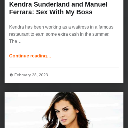
Kendra Sunderland and Manuel
Ferrara: Sex With My Boss
Kendra has been working as a waitress in a famous
restaurant to earn some extra cash in the summer.
The…
“Kendra Sunderland and Manuel Ferrara: Sex With My Boss”
Continue reading
…
February 28, 2023