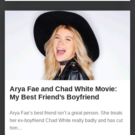
Arya Fae and Chad White Movie:
My Best Friend’s Boyfriend
Arya Fae’s best friend isn’t a great person. She treats
her ex-boyfriend Chad White really badly and has cut
him…