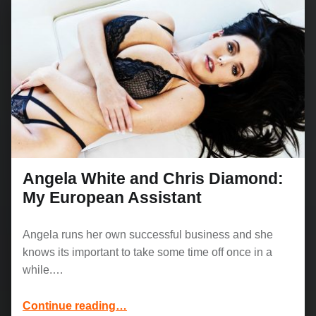
Angela White and Chris Diamond:
My European Assistant
Angela runs her own successful business and she
knows its important to take some time off once in a
while.…
“Angela White and Chris Diamond: My European Assistant”
Continue reading
…