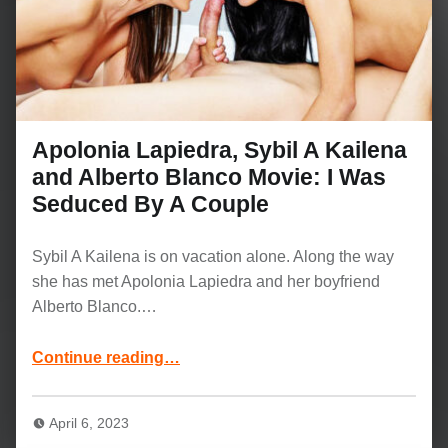
Apolonia Lapiedra, Sybil A Kailena
and Alberto Blanco Movie: I Was
Seduced By A Couple
Sybil A Kailena is on vacation alone. Along the way
she has met Apolonia Lapiedra and her boyfriend
Alberto Blanco.…
Continue reading
…
“Apolonia Lapiedra, Sybil A Kailena and Alberto Blanco Movie: I Was Seduced By A Couple”
April 6, 2023