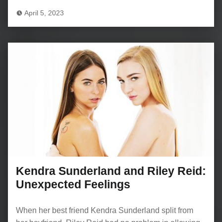
April 5, 2023
Kendra Sunderland and Riley Reid:
Unexpected Feelings
When her best friend Kendra Sunderland split from