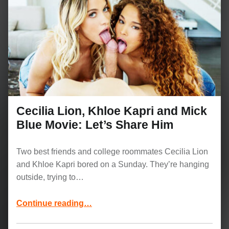
Cecilia Lion, Khloe Kapri and Mick
Blue Movie: Let’s Share Him
Two best friends and college roommates Cecilia Lion
and Khloe Kapri bored on a Sunday. They’re hanging
outside, trying to…
“Cecilia Lion, Khloe Kapri and Mick Blue Movie: Let’s Share Him”
Continue reading
…