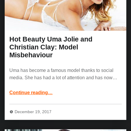
Hot Beauty Uma Jolie and
Christian Clay: Model
Misbehaviour
Uma has become a famous model thanks to social
media. She has had a lot of attention and has now…
“Hot Beauty Uma Jolie and Christian Clay: Model Misbehaviour”
Continue reading
…
December 19, 2017