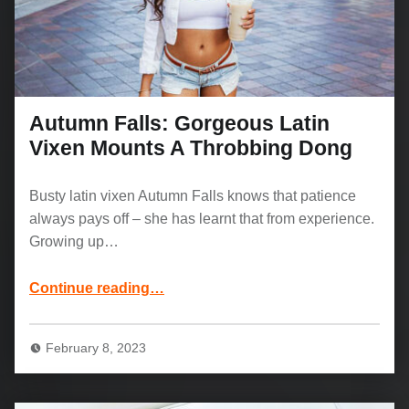
Autumn Falls: Gorgeous Latin
Vixen Mounts A Throbbing Dong
Busty latin vixen Autumn Falls knows that patience
always pays off – she has learnt that from experience.
Growing up…
“Autumn Falls: Gorgeous Latin Vixen Mounts A Throbbing Dong”
Continue reading
…
February 8, 2023