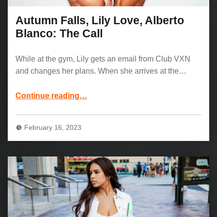
Autumn Falls, Lily Love, Alberto
Blanco: The Call
While at the gym, Lily gets an email from Club VXN
and changes her plans. When she arrives at the…
“Autumn Falls, Lily Love, Alberto Blanco: The Call”
Continue reading
…
February 16, 2023