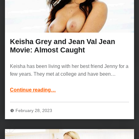
Keisha Grey and Jean Val Jean
Movie: Almost Caught
Keisha has been living with her best friend Jenny for a
few years. They met at college and have been…
“Keisha Grey and Jean Val Jean Movie: Almost Caught”
Continue reading
…
February 28, 2023