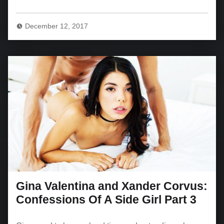
December 12, 2017
Gina Valentina and Xander Corvus:
Confessions Of A Side Girl Part 3