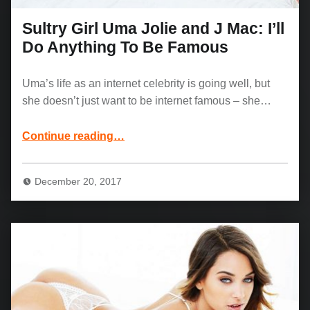
Sultry Girl Uma Jolie and J Mac: I’ll
Do Anything To Be Famous
Uma’s life as an internet celebrity is going well, but
she doesn’t just want to be internet famous – she…
“Sultry Girl Uma Jolie and J Mac: I’ll Do Anything To Be Famous”
Continue reading
…
December 20, 2017