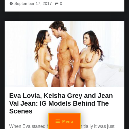
September 17, 2017
0
Eva Lovia, Keisha Grey and Jean
Val Jean: IG Models Behind The
Scenes
Menu
When Eva started her IG account, initially it was just