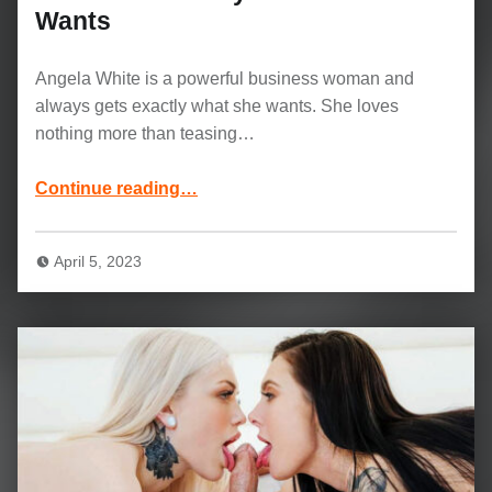
Wants
Angela White is a powerful business woman and
always gets exactly what she wants. She loves
nothing more than teasing…
“Angela White and Charles Dera Movie: She Always Gets What She Wants”
Continue reading
…
April 5, 2023