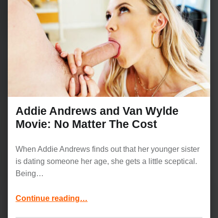
Addie Andrews and Van Wylde
Movie: No Matter The Cost
When Addie Andrews finds out that her younger sister
is dating someone her age, she gets a little sceptical.
Being…
“Addie Andrews and Van Wylde Movie: No Matter The Cost”
Continue reading
…