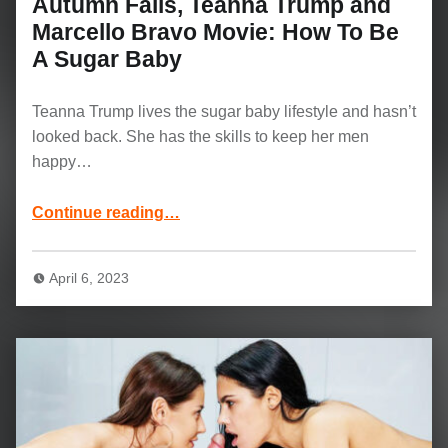
Autumn Falls, Teanna Trump and
Marcello Bravo Movie: How To Be
A Sugar Baby
Teanna Trump lives the sugar baby lifestyle and hasn’t
looked back. She has the skills to keep her men
happy…
Continue reading
“Autumn Falls, Teanna Trump and Marcello Bravo Movie: How To Be A Sugar Baby”
…
April 6, 2023