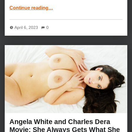
“Arya Fae and Chad White Movie: My Best Friend’s Boyfriend”
Continue reading
…
April 6, 2023
0
Angela White and Charles Dera
Movie: She Always Gets What She