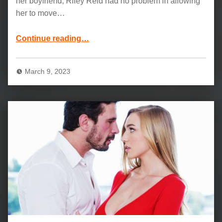
her boyfriend, Riley Reid had no problem in allowing
her to move…
“Kendra Sunderland and Riley Reid: Unexpected Feelings”
Continue reading
…
March 9, 2023