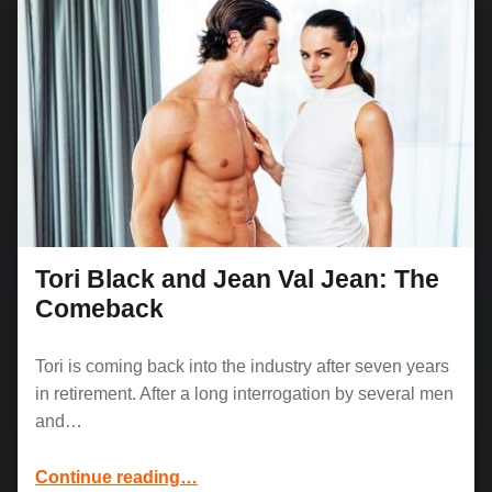
Tori Black and Jean Val Jean: The
Comeback
Tori is coming back into the industry after seven years
in retirement. After a long interrogation by several men
and…
“Tori Black and Jean Val Jean: The Comeback”
Continue reading
…