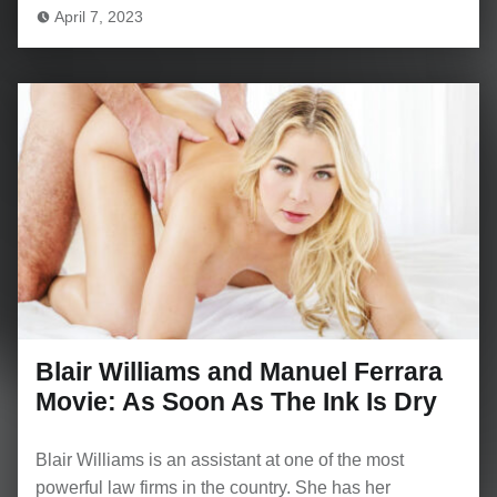
April 7, 2023
Blair Williams and Manuel Ferrara
Movie: As Soon As The Ink Is Dry
Blair Williams is an assistant at one of the most
powerful law firms in the country. She has her